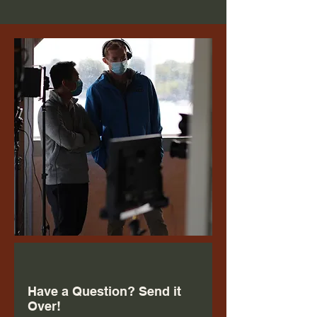
Have a Question? Send it
Over!