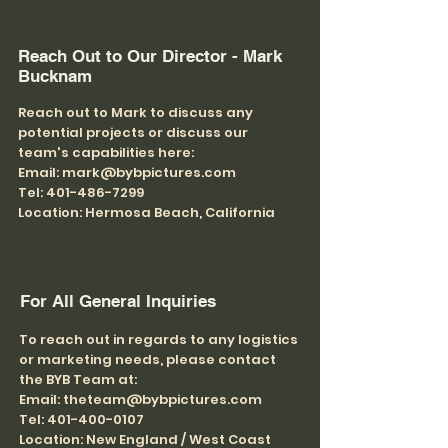
Reach Out to Our Director - Mark
Bucknam
Reach out to Mark to discuss any
potential projects or discuss our
team's capabilities here:
Email: mark@bybpictures.com
Tel: 401-486-7299
Location: Hermosa Beach, California
For All General Inquiries
To reach out in regards to any logistics
or marketing needs, please contact
the BYB Team at:
Email: theteam@bybpictures.com
Tel: 401-400-0107
Location: New England / West Coast