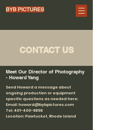
BYB PICTURES
CONTACT US
Meet Our Director of Photography
- Howard Yang
Send Howard a message about
ongoing production or equipment
specific questions as needed here:
Email: howard@bybpictures.com
Tel: 401-400-9856
Location: Pawtucket, Rhode Island