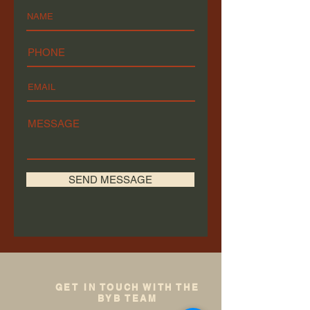
SEND MESSAGE
GET IN TOUCH WITH THE
BYB TEAM